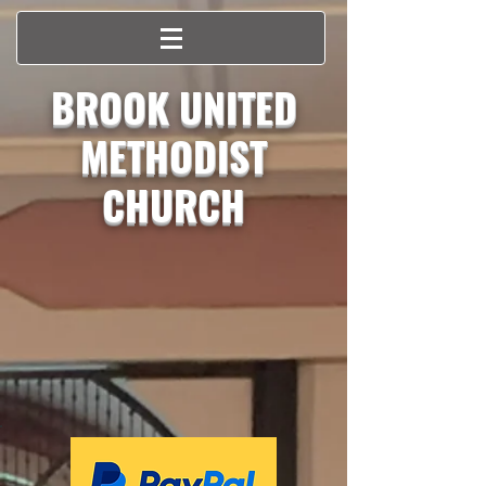
BROOK UNITED
METHODIST
CHURCH