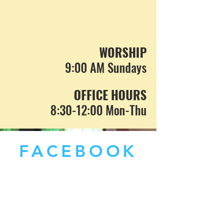
WORSHIP
9:00 AM Sundays
OFFICE HOURS
8:30-12:00 Mon-Thu
FACEBOOK