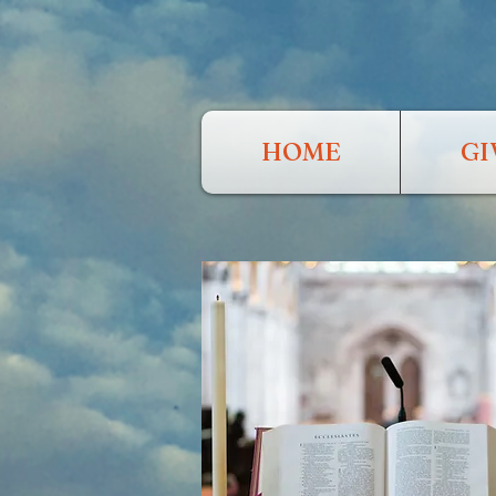
HOME
GI