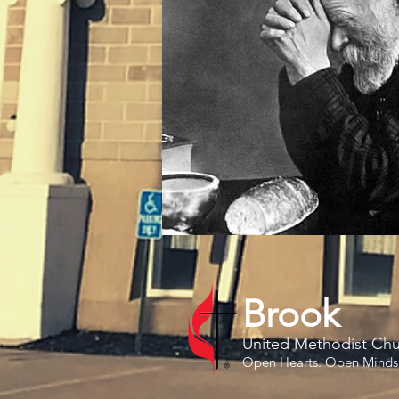
Brook
United Methodist Ch
Open Hearts. Open Minds