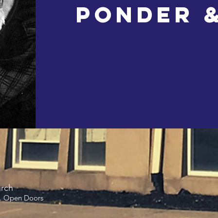
Ponder 
urch
. Open Doors