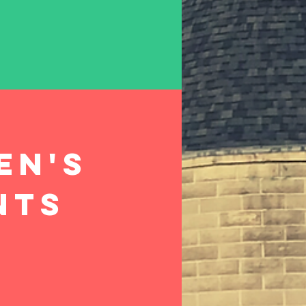
en's
nts