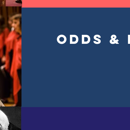
Odds &