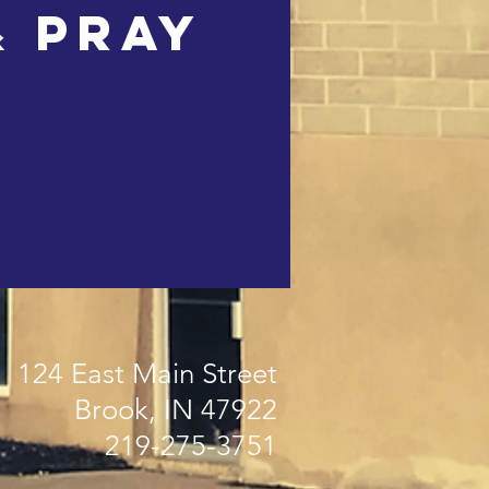
& Pray
124 East Main Street
Brook, IN 47922
219-275-3751