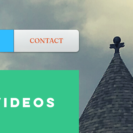
CONTACT
VIDEOS