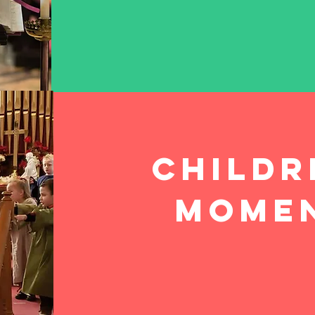
Childr
mome