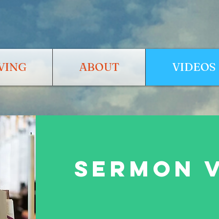
VING
ABOUT
VIDEOS
SERMON 